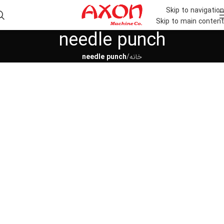
Skip to navigation
Skip to main content
needle punch
needle punch
/
خانه