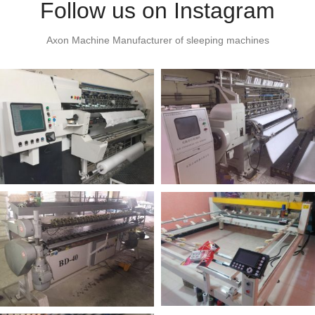
Follow us on Instagram
Axon Machine Manufacturer of sleeping machines