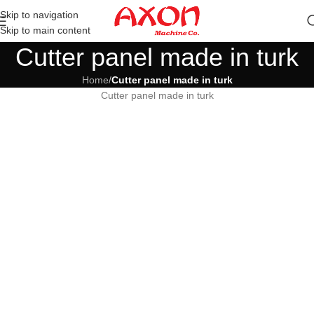
Skip to navigation
Skip to main content
Cutter panel made in turk
Home
/
Cutter panel made in turk
Cutter panel made in turk