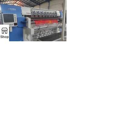
Shop
AXON MACHINE
-All rights reserved for this site.